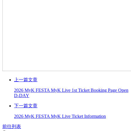
上一篇文章
2026 MyK FESTA MyK Live 1st Ticket Booking Page Open
D-DAY
下一篇文章
2026 MyK FESTA MyK Live Ticket Information
前往列表