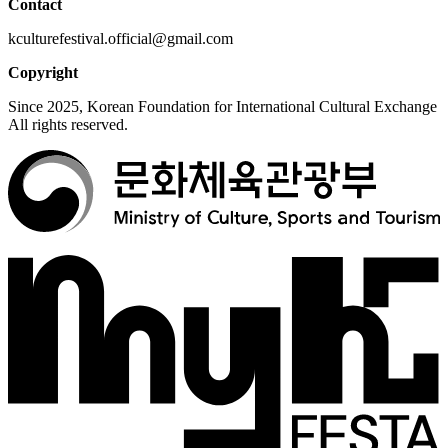
Contact
kculturefestival.official@gmail.com
Copyright
Since 2025, Korean Foundation for International Cultural Exchange
All rights reserved.