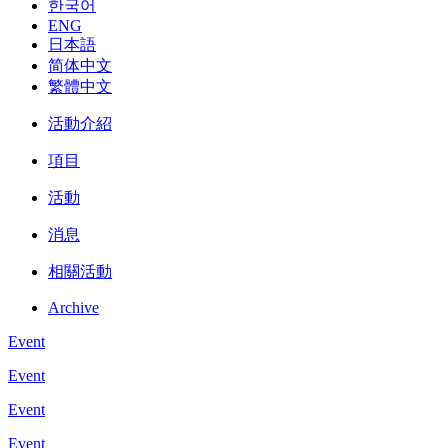
한국어
ENG
日本語
简体中文
繁體中文
活動介紹
項目
活動
消息
相關活動
Archive
Event
Event
Event
Event