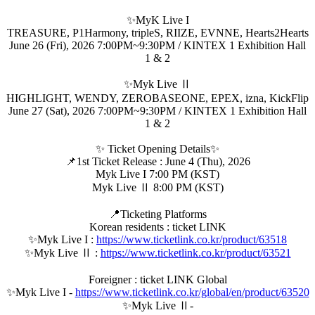
✨MyK Live I
TREASURE, P1Harmony, tripleS, RIIZE, EVNNE, Hearts2Hearts
June 26 (Fri), 2026 7:00PM~9:30PM / KINTEX 1 Exhibition Hall
1 & 2
✨Myk Live Ⅱ
HIGHLIGHT, WENDY, ZEROBASEONE, EPEX, izna, KickFlip
June 27 (Sat), 2026 7:00PM~9:30PM / KINTEX 1 Exhibition Hall
1 & 2
✨ Ticket Opening Details✨
📌1st Ticket Release : June 4 (Thu), 2026
Myk Live I 7:00 PM (KST)
Myk Live Ⅱ 8:00 PM (KST)
📍Ticketing Platforms
Korean residents : ticket LINK
✨Myk Live I :
https://www.ticketlink.co.kr/product/63518
✨Myk Live Ⅱ :
https://www.ticketlink.co.kr/product/63521
Foreigner : ticket LINK Global
✨Myk Live I -
https://www.ticketlink.co.kr/global/en/product/63520
✨Myk Live Ⅱ-