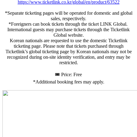
https://www.ticketlink.co.kr/global/en/product/63522
*Separate ticketing pages will be operated for domestic and global
sales, respectively.
*Foreigners can book tickets through the ticket LINK Global.
International guests may purchase tickets through the Ticketlink
Global website.
Korean nationals are requested to use the domestic Ticketlink
ticketing page. Please note that tickets purchased through
Ticketlink’s global ticketing page by Korean nationals may not be
recognized during on-site identity verification, and entry may be
restricted.
🎟️ Price: Free
*Additional booking fees may apply.