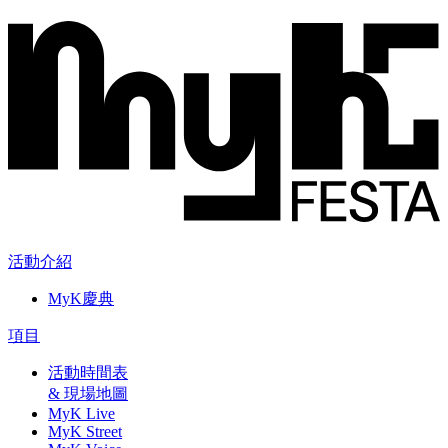
活動介紹
MyK慶典
項目
活動時間表
& 現場地圖
MyK Live
MyK Street