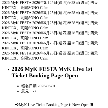
2026 MyK FESTA
2026年6月25日(週四)至28日(週日) 四天
KINTEX、高陽SONO Calm
2026 MyK FESTA
2026年6月25日(週四)至28日(週日) 四天
KINTEX、高陽SONO Calm
2026 MyK FESTA
2026年6月25日(週四)至28日(週日) 四天
KINTEX、高陽SONO Calm
2026 MyK FESTA
2026年6月25日(週四)至28日(週日) 四天
KINTEX、高陽SONO Calm
2026 MyK FESTA
2026年6月25日(週四)至28日(週日) 四天
KINTEX、高陽SONO Calm
2026 MyK FESTA
2026年6月25日(週四)至28日(週日) 四天
KINTEX、高陽SONO Calm
2026 MyK FESTA MyK Live 1st
Ticket Booking Page Open
報名日期 2026-06-01
意見 153
📢MyK Live Ticket Booking Page is Now Open❗❗❗