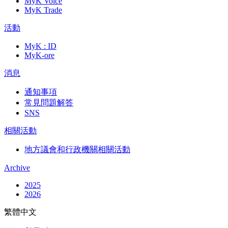
MyK Voice
MyK Trade
活動
MyK : ID
MyK-ore
消息
通知事項
常見問題解答
SNS
相關活動
地方議會和行政機關相關活動
Archive
2025
2026
繁體中文