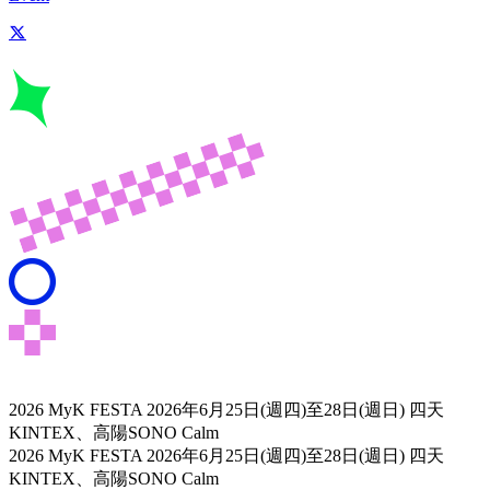
2026 MyK FESTA
2026年6月25日(週四)至28日(週日) 四天
KINTEX、高陽SONO Calm
2026 MyK FESTA
2026年6月25日(週四)至28日(週日) 四天
KINTEX、高陽SONO Calm