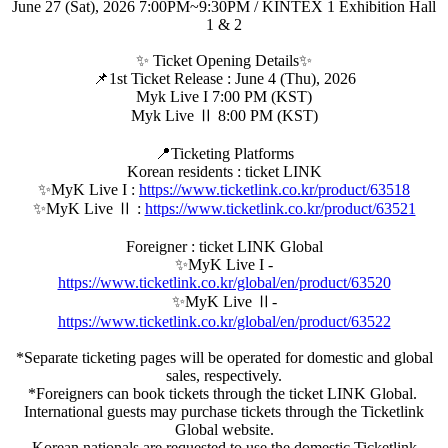
June 27 (Sat), 2026 7:00PM~9:30PM / KINTEX 1 Exhibition Hall
1 & 2
✨ Ticket Opening Details✨
📌1st Ticket Release : June 4 (Thu), 2026
Myk Live I 7:00 PM (KST)
Myk Live Ⅱ 8:00 PM (KST)
📍Ticketing Platforms
Korean residents : ticket LINK
✨MyK Live I :
https://www.ticketlink.co.kr/product/63518
✨MyK Live Ⅱ :
https://www.ticketlink.co.kr/product/63521
Foreigner : ticket LINK Global
✨MyK Live I -
https://www.ticketlink.co.kr/global/en/product/63520
✨MyK Live Ⅱ-
https://www.ticketlink.co.kr/global/en/product/63522
*Separate ticketing pages will be operated for domestic and global
sales, respectively.
*Foreigners can book tickets through the ticket LINK Global.
International guests may purchase tickets through the Ticketlink
Global website.
Korean nationals are requested to use the domestic Ticketlink