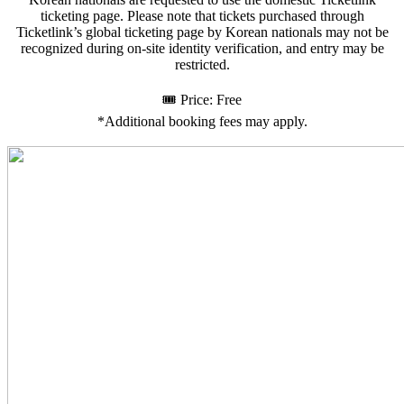
ticketing page. Please note that tickets purchased through
Ticketlink’s global ticketing page by Korean nationals may not be
recognized during on-site identity verification, and entry may be
restricted.
🎟️ Price: Free
*Additional booking fees may apply.