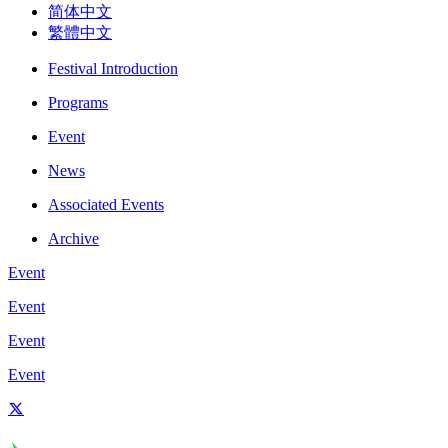
简体中文
繁體中文
Festival Introduction
Programs
Event
News
Associated Events
Archive
Event
Event
Event
Event