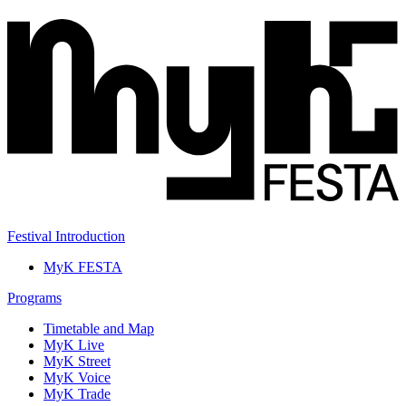
Festival Introduction
MyK FESTA
Programs
Timetable and Map
MyK Live
MyK Street
MyK Voice
MyK Trade