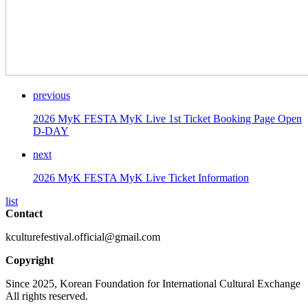
previous
2026 MyK FESTA MyK Live 1st Ticket Booking Page Open
D-DAY
next
2026 MyK FESTA MyK Live Ticket Information
list
Contact
kculturefestival.official@gmail.com
Copyright
Since 2025, Korean Foundation for International Cultural Exchange
All rights reserved.