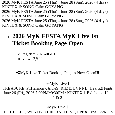
2026 MyK FESTA
June 25 (Thu) - June 28 (Sun), 2026 (4 days)
KINTEX & SONO Calm GOYANG
2026 MyK FESTA
June 25 (Thu) - June 28 (Sun), 2026 (4 days)
KINTEX & SONO Calm GOYANG
2026 MyK FESTA
June 25 (Thu) - June 28 (Sun), 2026 (4 days)
KINTEX & SONO Calm GOYANG
2026 MyK FESTA MyK Live 1st
Ticket Booking Page Open
reg date 2026-06-01
views 2,522
📢MyK Live Ticket Booking Page is Now Open❗❗❗
✨MyK Live I
TREASURE, P1Harmony, tripleS, RIIZE, EVNNE, Hearts2Hearts
June 26 (Fri), 2026 7:00PM~9:30PM / KINTEX 1 Exhibition Hall
1 & 2
✨MyK Live Ⅱ
HIGHLIGHT, WENDY, ZEROBASEONE, EPEX, izna, KickFlip