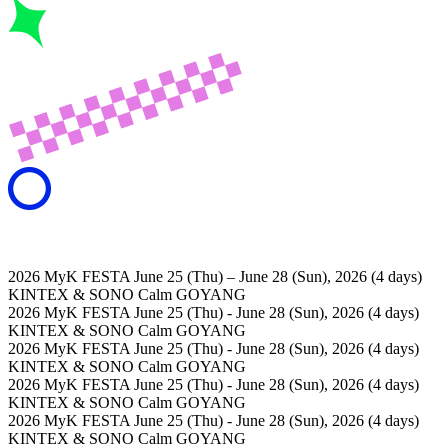
2026 MyK FESTA
June 25 (Thu) – June 28 (Sun), 2026 (4 days)
KINTEX & SONO Calm GOYANG
2026 MyK FESTA
June 25 (Thu) - June 28 (Sun), 2026 (4 days)
KINTEX & SONO Calm GOYANG
2026 MyK FESTA
June 25 (Thu) - June 28 (Sun), 2026 (4 days)
KINTEX & SONO Calm GOYANG
2026 MyK FESTA
June 25 (Thu) - June 28 (Sun), 2026 (4 days)
KINTEX & SONO Calm GOYANG
2026 MyK FESTA
June 25 (Thu) - June 28 (Sun), 2026 (4 days)
KINTEX & SONO Calm GOYANG