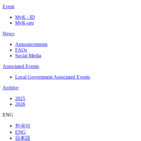
Event
MyK : ID
MyK-ore
News
Announcements
FAQs
Social Media
Associated Events
Local Government Associated Events
Archive
2025
2026
ENG
한국어
ENG
日本語